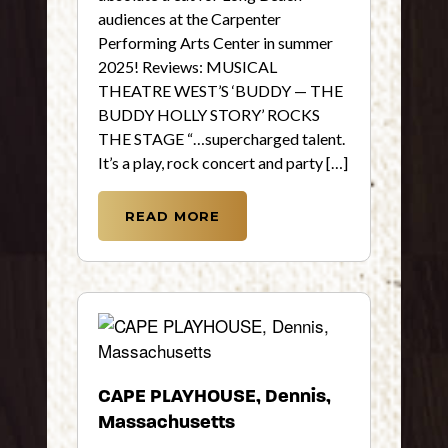
audiences at the Carpenter
Performing Arts Center in summer
2025! Reviews: MUSICAL
THEATRE WEST’S ‘BUDDY — THE
BUDDY HOLLY STORY’ ROCKS
THE STAGE “…supercharged talent.
It’s a play, rock concert and party […]
READ MORE
CAPE PLAYHOUSE, Dennis,
Massachusetts