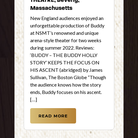
Massachusetts
New England audiences enjoyed an
unforgettable production of Buddy
at NSMT’s renowned and unique
arena-style theater for two weeks
during summer 2022. Reviews:
‘BUDDY – THE BUDDY HOLLY
STORY’ KEEPS THE FOCUS ON
HIS ASCENT (abridged) by James
Sullivan, The Boston Globe “Though
the audience knows how the story
ends, Buddy focuses on his ascent.
[…]
READ MORE