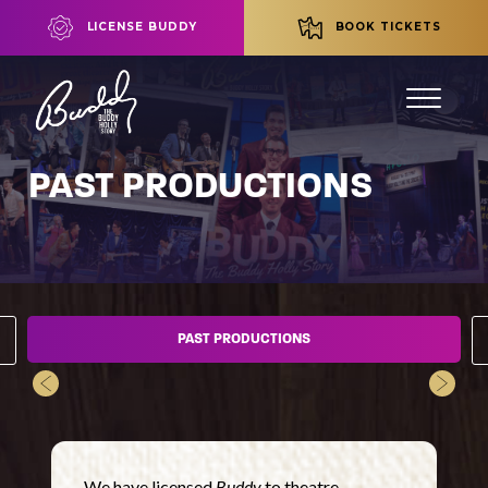
LICENSE BUDDY
BOOK TICKETS
PAST PRODUCTIONS
PAST PRODUCTIONS
We have licensed
Buddy
to theatre