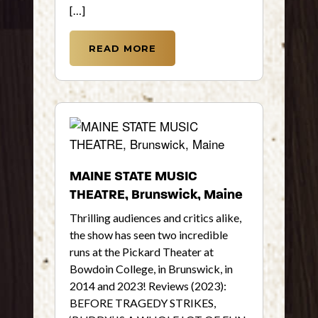
[…]
READ MORE
MAINE STATE MUSIC
THEATRE, Brunswick, Maine
Thrilling audiences and critics alike,
the show has seen two incredible
runs at the Pickard Theater at
Bowdoin College, in Brunswick, in
2014 and 2023! Reviews (2023):
BEFORE TRAGEDY STRIKES,