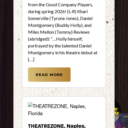
from the Good Company Players,
during spring 2026! (L-R) Khari
Somerville (Tyrone Jones), Daniel
Montgomery (Buddy Holly), and
Miles Mellon (Tommy) Reviews
(abridged): “…Holly himself,
portrayed by the talented Daniel
Montgomery in his theatre debut at
[…]
READ MORE
THEATREZONE, Naples,