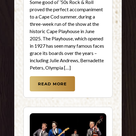
Some good ol’ ’50s Rock & Roll
proved the perfect accompaniment
to a Cape Cod summer, during a
three-week run of the show at the
historic Cape Playhouse in June
2025. The Playhouse, which opened
in 1927 has seen many famous faces
grace its boards over the years –
including Julie Andrews, Bernadette
Peters, Olympia […]
READ MORE