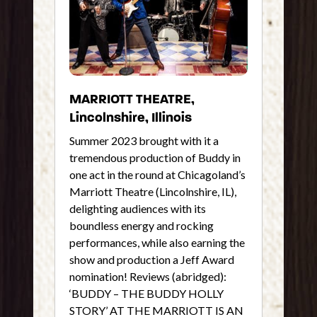
MARRIOTT THEATRE,
Lincolnshire, Illinois
Summer 2023 brought with it a
tremendous production of Buddy in
one act in the round at Chicagoland’s
Marriott Theatre (Lincolnshire, IL),
delighting audiences with its
boundless energy and rocking
performances, while also earning the
show and production a Jeff Award
nomination! Reviews (abridged):
‘BUDDY – THE BUDDY HOLLY
STORY’ AT THE MARRIOTT IS AN