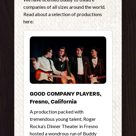
companies of all sizes around the world.
Read about a selection of productions
here:
GOOD COMPANY PLAYERS,
Fresno, California
A production packed with
tremendous young talent, Roger
Rocka’s Dinner Theater in Fresno
hosted a wondrous run of Buddy