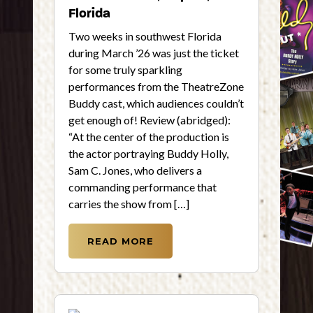
Florida
Two weeks in southwest Florida
during March ’26 was just the ticket
for some truly sparkling
performances from the TheatreZone
Buddy cast, which audiences couldn’t
get enough of! Review (abridged):
“At the center of the production is
the actor portraying Buddy Holly,
Sam C. Jones, who delivers a
commanding performance that
carries the show from […]
READ MORE