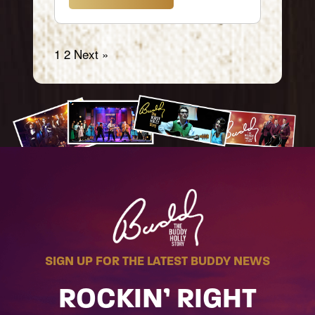
1
2
Next »
SIGN UP FOR THE LATEST BUDDY NEWS
ROCKIN’ RIGHT