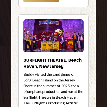
SURFLIGHT THEATRE, Beach
Haven, New Jersey
Buddy visited the sand dunes of
Long Beach Island on the Jersey
Shore in the summer of 2025, for a
triumphant production and run at the
Surflight Theatre in Beach Haven.
The Surflight’s Producing Artistic