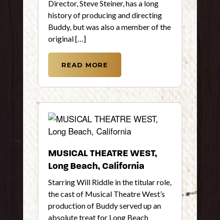
Director, Steve Steiner, has a long
history of producing and directing
Buddy, but was also a member of the
original […]
READ MORE
MUSICAL THEATRE WEST,
Long Beach, California
Starring Will Riddle in the titular role,
the cast of Musical Theatre West’s
production of Buddy served up an
absolute treat for Long Beach