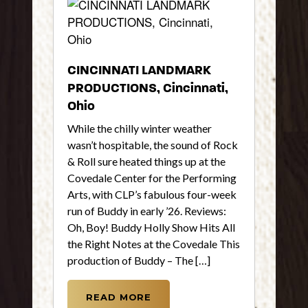
CINCINNATI LANDMARK
PRODUCTIONS, Cincinnati,
Ohio
While the chilly winter weather
wasn’t hospitable, the sound of Rock
& Roll sure heated things up at the
Covedale Center for the Performing
Arts, with CLP’s fabulous four-week
run of Buddy in early ’26. Reviews:
Oh, Boy! Buddy Holly Show Hits All
the Right Notes at the Covedale This
production of Buddy – The […]
READ MORE