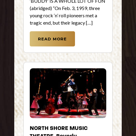
‘BUDDY’ IS A WHOLE LOT OF FUN
(abridged) “On Feb. 3, 1959, three
young rock ‘n’ roll pioneers met a
tragic end, but their legacy […]
READ MORE
NORTH SHORE MUSIC
THEATRE, Beverly,