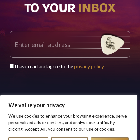
TO YOUR
INBOX
I have read and agree to the
privacy policy
We value your privacy
We use cookies to enhance your browsing experience, serve
© 2026 Buddy Worldwide Limited
Privacy Policy
personalised ads or content, and analyse our traffic. By
clicking "Accept All", you consent to our use of cookies.