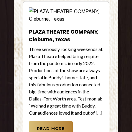
PLAZA THEATRE COMPANY,
Cleburne, Texas
Three seriously rocking weekends at
Plaza Theatre helped bring respite
from the pandemic in early 2022.
Productions of the show are always
special in Buddy’s home state, and
this fabulous production connected
big-time with audiences in the
Dallas-Fort Worth area. Testimonial:
“We had a great time with Buddy.
Our audiences loved it and out of […]
READ MORE