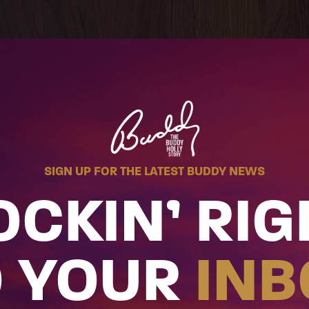
SIGN UP FOR THE LATEST BUDDY NEWS
OCKIN’ RIG
O YOUR
INB