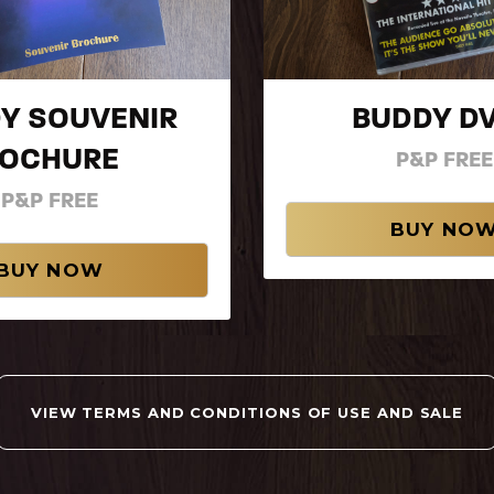
Y SOUVENIR
BUDDY 
ROCHURE
P&P FREE
P&P FREE
VIEW TERMS AND CONDITIONS OF USE AND SALE