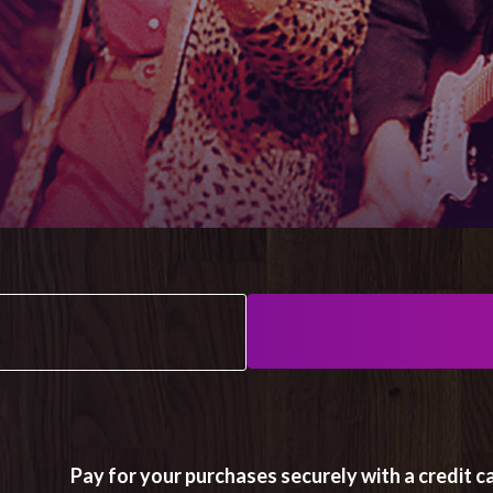
Pay for your purchases securely with a credit ca