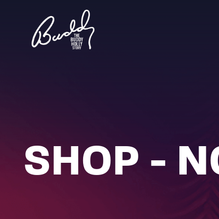
SHOP - 