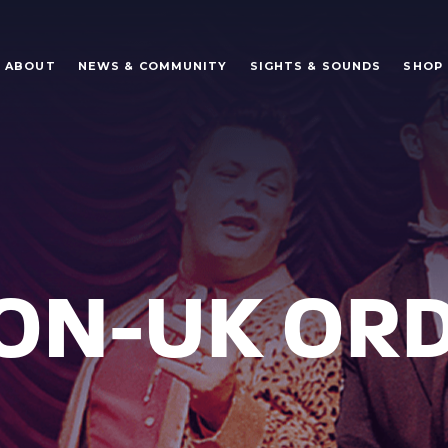
ABOUT
NEWS & COMMUNITY
SIGHTS & SOUNDS
SHOP
NON-UK OR