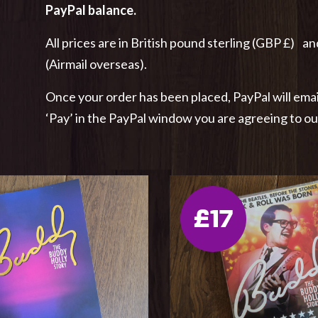
PayPal balance.
All prices are in British pound sterling (GBP £) an
(Airmail overseas).
Once your order has been placed, PayPal will emai
‘Pay’ in the PayPal window you are agreeing to o
£17