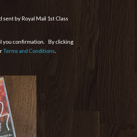
d sent by Royal Mail 1st Class
l you confirmation. By clicking
ur
Terms and Conditions
.