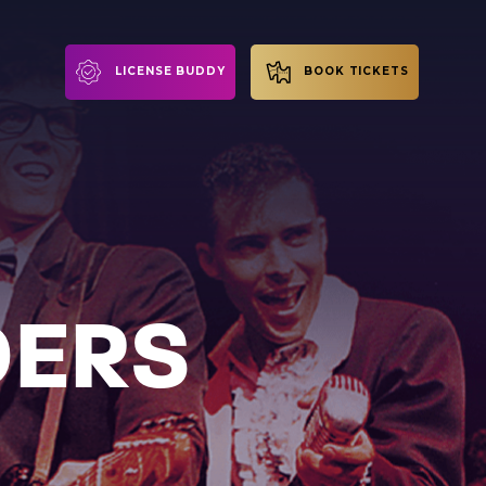
LICENSE BUDDY
BOOK TICKETS
DERS