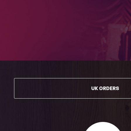
UK ORDERS