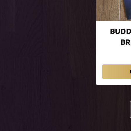
BUDD
B