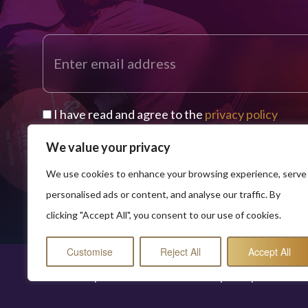
I have read and agree to the
privacy policy
We value your privacy
We use cookies to enhance your browsing experience, serve
personalised ads or content, and analyse our traffic. By
clicking "Accept All", you consent to our use of cookies.
Customise
Reject All
Accept All
© 2026 Buddy Worldwide Limited
Privacy Policy