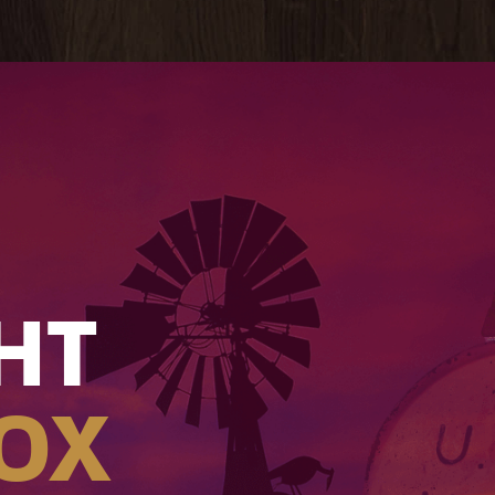
HT
OX