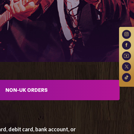
NON-UK ORDERS
rd, debit card, bank account, or