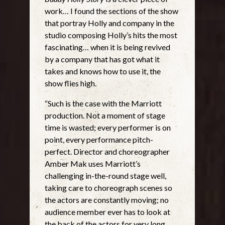
work… I found the sections of the show
that portray Holly and company in the
studio composing Holly’s hits the most
fascinating… when it is being revived
by a company that has got what it
takes and knows how to use it, the
show flies high.
“Such is the case with the Marriott
production. Not a moment of stage
time is wasted; every performer is on
point, every performance pitch-
perfect. Director and choreographer
Amber Mak uses Marriott’s
challenging in-the-round stage well,
taking care to choreograph scenes so
the actors are constantly moving; no
audience member ever has to look at
the back of the actors for very long.