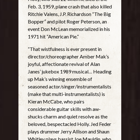
Feb. 3, 1959, plane crash that also killed
Ritchie Valens, J.P. Richardson “The Big
Bopper” and pilot Roger Peterson, an
event Don McLean memorialized in his
1971 hit “American Pie.”
“That wistfulness is ever present in
director/choreographer Amber Mak’s
joyful, affectionate revival of Alan
Janes’ jukebox 1989 musical… Heading
up Mak’s winning ensemble of
seasoned actor/singer/instrumentalists
(make that multi-instrumentalists) is
Kieran McCabe, who pairs
considerable guitar skills with aw-
shucks charm and quiet resolve as the
beloved, bespectacled Holly. Jed Feder
plays drummer Jerry Allison and Shaun
Whitley plays bassist Joe Mauldin, who