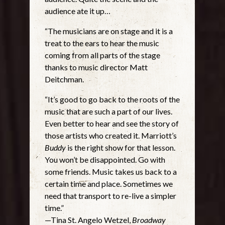
audience ate it up…
“The musicians are on stage and it is a
treat to the ears to hear the music
coming from all parts of the stage
thanks to music director Matt
Deitchman.
“It’s good to go back to the roots of the
music that are such a part of our lives.
Even better to hear and see the story of
those artists who created it. Marriott’s
Buddy
is the right show for that lesson.
You won’t be disappointed. Go with
some friends. Music takes us back to a
certain time and place. Sometimes we
need that transport to re-live a simpler
time.”
—Tina St. Angelo Wetzel,
Broadway