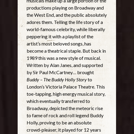
musicals make up a large portion of the
productions playing on Broadway and
the West End, and the public absolutely
adores them. Telling the life story of a
world-famous celebrity, while liberally
peppering it with a playlist of the
artist’s most beloved songs, has
become a theatrical staple. But back in
1989 this was a new style of musical.
Written by Alan Janes, and supported
by Sir Paul McCartney… brought
Buddy – The Buddy Holly Story
to
London’s Victoria Palace Theatre. This
toe-tapping, high energy musical story,
which eventually transferred to
Broadway, depicted the meteoric rise
to fame of rock and roll legend Buddy
Holly, proving to be an absolute
crowd-pleaser, it played for 12 years