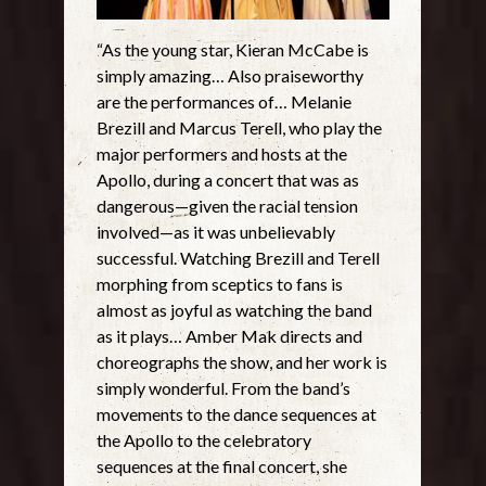
“As the young star, Kieran McCabe is
simply amazing… Also praiseworthy
are the performances of… Melanie
Brezill and Marcus Terell, who play the
major performers and hosts at the
Apollo, during a concert that was as
dangerous—given the racial tension
involved—as it was unbelievably
successful. Watching Brezill and Terell
morphing from sceptics to fans is
almost as joyful as watching the band
as it plays… Amber Mak directs and
choreographs the show, and her work is
simply wonderful. From the band’s
movements to the dance sequences at
the Apollo to the celebratory
sequences at the final concert, she