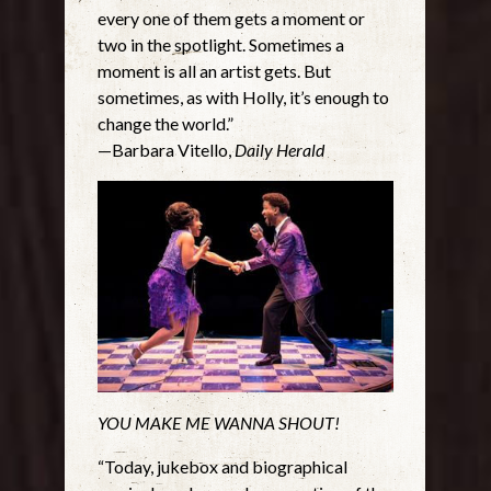
every one of them gets a moment or
two in the spotlight. Sometimes a
moment is all an artist gets. But
sometimes, as with Holly, it’s enough to
change the world.”
—Barbara Vitello,
Daily Herald
YOU MAKE ME WANNA SHOUT!
“Today, jukebox and biographical