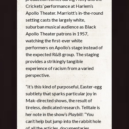
Crickets’ performance at Harlem’s
Apollo Theater. Marriott’s in-the-round
setting casts the largely white,
suburban musical audience as Black
Apollo Theater patrons in 1957,
watching the first-ever white
performers on Apollo’s stage instead of
the expected R&B group. The staging
provides a strikingly tangible
experience of racism from a varied
perspective.
“It’s this kind of purposeful, Easter-egg
subtlety that sparks particular joy in
Mak-directed shows, the result of
tireless, dedicated research. Telltale is
her note in the show’s
Playbill
: “You
can’t help but jump into the rabbit hole
of all the articles, documentaries,