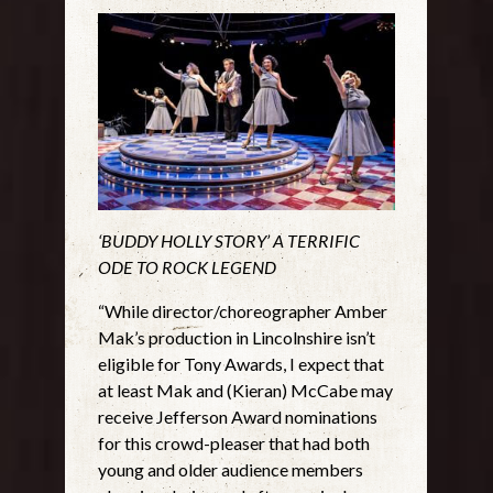
‘BUDDY HOLLY STORY’ A TERRIFIC
ODE TO ROCK LEGEND
“While director/choreographer Amber
Mak’s production in Lincolnshire isn’t
eligible for Tony Awards, I expect that
at least Mak and (Kieran) McCabe may
receive Jefferson Award nominations
for this crowd-pleaser that had both
young and older audience members