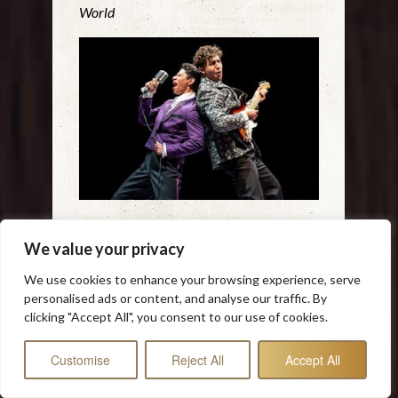
World
‘BUDDY – THE BUDDY HOLLY STORY
We value your privacy
BRINGS’ THE MUSIC BACK TO
VIBRANT LIFE AT THE MARRIOTT
We use cookies to enhance your browsing experience, serve
personalised ads or content, and analyse our traffic. By
“…it’s wonderful to see Buddy Holly
clicking "Accept All", you consent to our use of cookies.
getting his due in this engaging,
rollicking jukebox musical where the
Customise
Reject All
Accept All
actors also play all the instruments live
onstage, giving the proceedings an