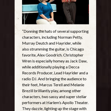
“Donning the hats of several supporting
characters, including Norman Petty,
Murray Deutch and Hayrider, while
also strumming the guitar, is Chicago
favorite, Alex Goodrich. Christopher
Wren is especially homey as Jack Daw,
while additionally playing a Decca
Records Producer, Lead Hayrider and a
radio DJ. And bringing the audience to
their feet, Marcus Terell and Melanie
Brezill brilliantly play, among other
characters, two sassy and super stellar
performers at Harlem’s Apollo Theater.
They dazzle, lighting up the stage with