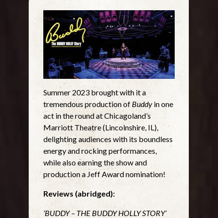
Summer 2023 brought with it a
tremendous production of
Buddy
in one
act in the round at Chicagoland’s
Marriott Theatre (Lincolnshire, IL),
delighting audiences with its boundless
energy and rocking performances,
while also earning the show and
production a Jeff Award nomination!
Reviews (abridged):
‘BUDDY – THE BUDDY HOLLY STORY’