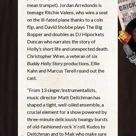
mean trumpet). Jordan Arredondo is
teenage Ritchie Valens, who wins a seat
on the ill-fated plane thanks to a coin
flip, and David Stobbe plays The Big
Bopper and doubles as DJ Hipockets
Duncan who narrates the story of
Holly’s short life and unexpected death.
Christopher Wren, a veteran of six
Buddy Holly Story
productions, Ellie
Kahn and Marcus Terell round out the
cast.
“From 13 singer/instrumentalists,
music director Matt Deitchman has
shaped a tight, well-oiled ensemble, a
crucial element for a show powered by
three-minute deliciously twangy bursts
of old-fashioned rock ‘n’ roll. Kudos to
Deitchman and to Mak who make sure