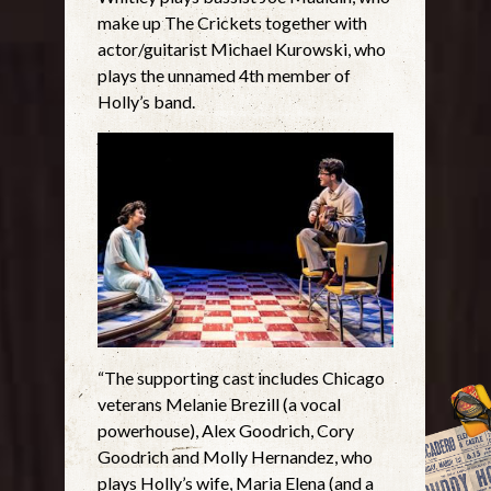
make up The Crickets together with
actor/guitarist Michael Kurowski, who
plays the unnamed 4th member of
Holly’s band.
“The supporting cast includes Chicago
veterans Melanie Brezill (a vocal
powerhouse), Alex Goodrich, Cory
Goodrich and Molly Hernandez, who
plays Holly’s wife, Maria Elena (and a