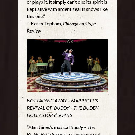
or plays it, it simply can’t die; its spirit is
kept alive with ardent zeal in shows like
this one.”
—Karen Topham,
Chicago on Stage
Review
NOT FADING AWAY – MARRIOTT’S
REVIVAL OF ‘BUDDY – THE BUDDY
HOLLY STORY’ SOARS
“Alan Janes’s musical
Buddy – The
Buddy Holly Story
is a clever piece of