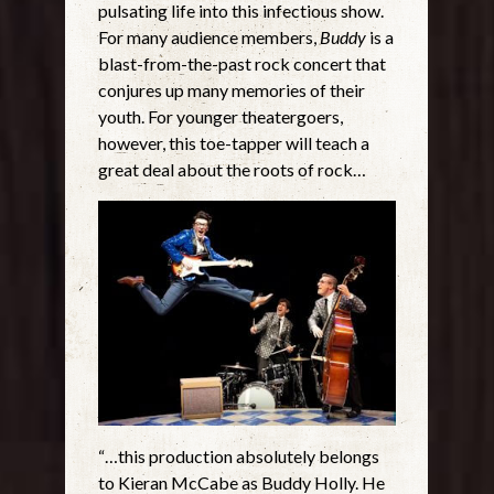
pulsating life into this infectious show.
For many audience members,
Buddy
is a
blast-from-the-past rock concert that
conjures up many memories of their
youth. For younger theatergoers,
however, this toe-tapper will teach a
great deal about the roots of rock…
“…this production absolutely belongs
to Kieran McCabe as Buddy Holly. He