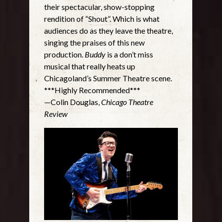
their spectacular, show-stopping
rendition of “Shout”. Which is what
audiences do as they leave the theatre,
singing the praises of this new
production.
Buddy
is a don’t miss
musical that really heats up
Chicagoland’s Summer Theatre scene.
***Highly Recommended***
—Colin Douglas,
Chicago Theatre
Review