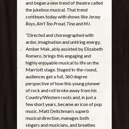
and began a new trend of theatre called
the jukebox musical. That trend
continues today with shows like
Jersey
Boys
,
Ain’t Too Proud
,
Tina
and
MJ
.
“Directed and choreographed with
ardor, imagination and untiring energy,
Amber Mak, ably assisted by Elizabeth
Romero, brings this engaging and
highly enjoyable musical to life on the
Marriott stage. Staged in-the-round,
audiences get a full, 360 degree
perspective of how this young pioneer
of rock and roll broke away from his
Country/Western roots and, in just a
few short years, became an icon of pop
music. Matt Deitchman’s superb
musical direction, manages both
singers and musicians, and breathes