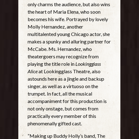
only charms the audience, but also wins
the heart of Maria Elena, who soon
becomes his wife. Portrayed by lovely
Molly Hernandez, another
multitalented young Chicago actor, she
makes a spunky and alluring partner for
McCabe. Ms. Hernandez, who
theatergoers may recognize from
playing the title role in
Lookingglass
Alice
at Lookingglass Theatre, also
astounds here as a jingle and backup
singer, as well as a virtuoso on the
trumpet. In fact, all the musical
accompaniment for this production is
not only onstage, but comes from
practically every member of this
phenomenally gifted cast.
“Making up Buddy Holly’s band, The