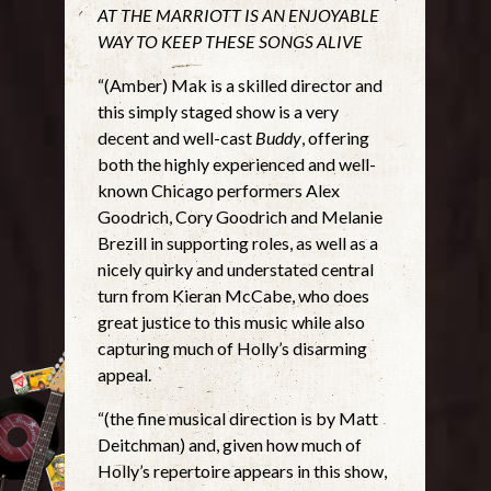
AT THE MARRIOTT IS AN ENJOYABLE
WAY TO KEEP THESE SONGS ALIVE
“(Amber) Mak is a skilled director and
this simply staged show is a very
decent and well-cast
Buddy
, offering
both the highly experienced and well-
known Chicago performers Alex
Goodrich, Cory Goodrich and Melanie
Brezill in supporting roles, as well as a
nicely quirky and understated central
turn from Kieran McCabe, who does
great justice to this music while also
capturing much of Holly’s disarming
appeal.
“(the fine musical direction is by Matt
Deitchman) and, given how much of
Holly’s repertoire appears in this show,