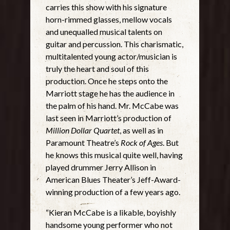
carries this show with his signature
horn-rimmed glasses, mellow vocals
and unequalled musical talents on
guitar and percussion. This charismatic,
multitalented young actor/musician is
truly the heart and soul of this
production. Once he steps onto the
Marriott stage he has the audience in
the palm of his hand. Mr. McCabe was
last seen in Marriott’s production of
Million Dollar Quartet
, as well as in
Paramount Theatre’s
Rock of Ages
. But
he knows this musical quite well, having
played drummer Jerry Allison in
American Blues Theater’s Jeff-Award-
winning production of a few years ago.
“Kieran McCabe is a likable, boyishly
handsome young performer who not