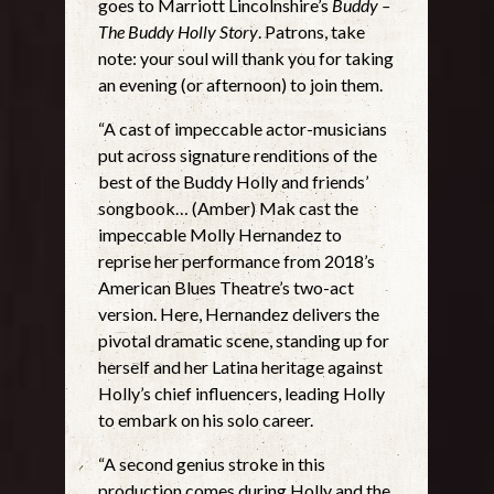
goes to Marriott Lincolnshire’s
Buddy –
The Buddy Holly Story
. Patrons, take
note: your soul will thank you for taking
an evening (or afternoon) to join them.
“A cast of impeccable actor-musicians
put across signature renditions of the
best of the Buddy Holly and friends’
songbook… (Amber) Mak cast the
impeccable Molly Hernandez to
reprise her performance from 2018’s
American Blues Theatre’s two-act
version. Here, Hernandez delivers the
pivotal dramatic scene, standing up for
herself and her Latina heritage against
Holly’s chief influencers, leading Holly
to embark on his solo career.
“A second genius stroke in this
production comes during Holly and the