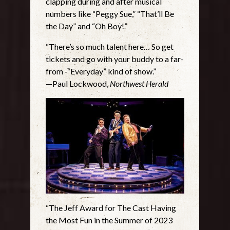
clapping during and after musical
numbers like “Peggy Sue,” “That’ll Be
the Day” and “Oh Boy!”
“There’s so much talent here… So get
tickets and go with your buddy to a far-
from -“Everyday” kind of show.”
—Paul Lockwood,
Northwest Herald
“The Jeff Award for The Cast Having
the Most Fun in the Summer of 2023