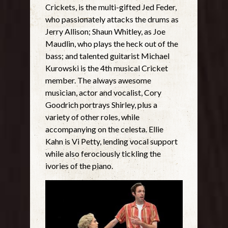
Crickets, is the multi-gifted Jed Feder,
who passionately attacks the drums as
Jerry Allison; Shaun Whitley, as Joe
Maudlin, who plays the heck out of the
bass; and talented guitarist Michael
Kurowski is the 4th musical Cricket
member. The always awesome
musician, actor and vocalist, Cory
Goodrich portrays Shirley, plus a
variety of other roles, while
accompanying on the celesta. Ellie
Kahn is Vi Petty, lending vocal support
while also ferociously tickling the
ivories of the piano.