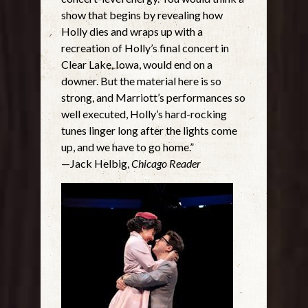
show that begins by revealing how
Holly dies and wraps up with a
recreation of Holly’s final concert in
Clear Lake, Iowa, would end on a
downer. But the material here is so
strong, and Marriott’s performances so
well executed, Holly’s hard-rocking
tunes linger long after the lights come
up, and we have to go home.”
—Jack Helbig,
Chicago Reader