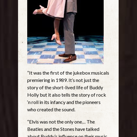
“It was the first of the jukebox musicals
premiering in 1989. It’s not just the
story of the short-lived life of Buddy
Holly but it also tells the story of rock
‘n roll in its infancy and the pioneers
who created the sound.
“Elvis was not the only one… The
Beatles and the Stones have talked
about Buddy’s influence on their music.