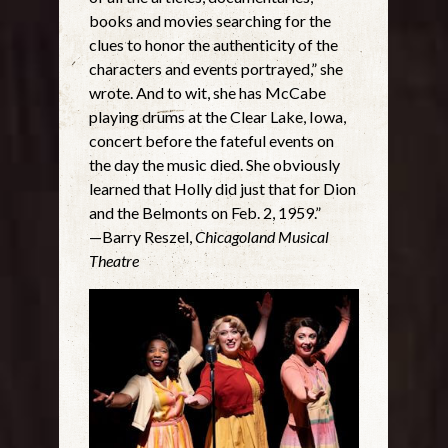
books and movies searching for the
clues to honor the authenticity of the
characters and events portrayed,” she
wrote. And to wit, she has McCabe
playing drums at the Clear Lake, Iowa,
concert before the fateful events on
the day the music died. She obviously
learned that Holly did just that for Dion
and the Belmonts on Feb. 2, 1959.”
—Barry Reszel,
Chicagoland Musical
Theatre