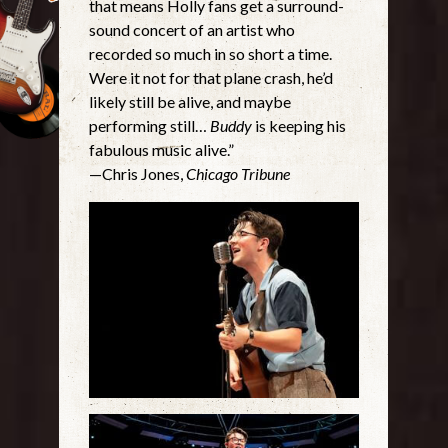
that means Holly fans get a surround-
sound concert of an artist who
recorded so much in so short a time.
Were it not for that plane crash, he’d
likely still be alive, and maybe
performing still…
Buddy
is keeping his
fabulous music alive.”
—Chris Jones,
Chicago Tribune