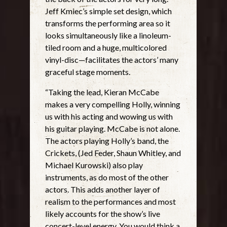
Jeff Kmiec’s simple set design, which
transforms the performing area so it
looks simultaneously like a linoleum-
tiled room and a huge, multicolored
vinyl-disc—facilitates the actors’ many
graceful stage moments.
“Taking the lead, Kieran McCabe
makes a very compelling Holly, winning
us with his acting and wowing us with
his guitar playing. McCabe is not alone.
The actors playing Holly’s band, the
Crickets, (Jed Feder, Shaun Whitley, and
Michael Kurowski) also play
instruments, as do most of the other
actors. This adds another layer of
realism to the performances and most
likely accounts for the show’s live
concert-level energy. You would think a