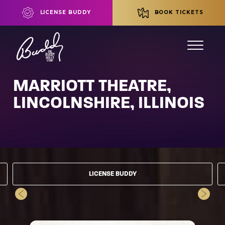
LICENSE BUDDY
BOOK TICKETS
MARRIOTT THEATRE,
LINCOLNSHIRE, ILLINOIS
LICENSE BUDDY