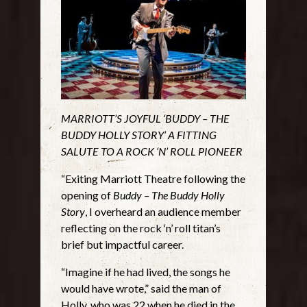
MARRIOTT’S JOYFUL ‘BUDDY – THE
BUDDY HOLLY STORY’ A FITTING
SALUTE TO A ROCK ‘N’ ROLL PIONEER
“Exiting Marriott Theatre following the
opening of
Buddy – The Buddy Holly
Story
, I overheard an audience member
reflecting on the rock ‘n’ roll titan’s
brief but impactful career.
“Imagine if he had lived, the songs he
would have wrote,” said the man of
Holly, who was 22 when he died in the