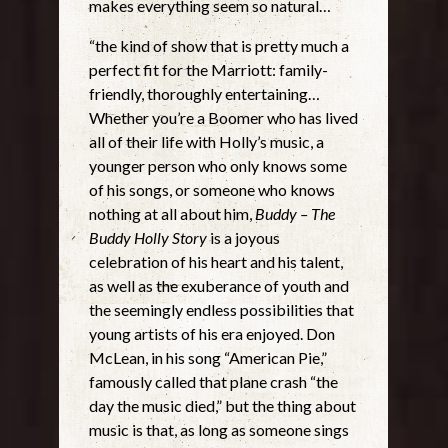
makes everything seem so natural…
“the kind of show that is pretty much a
perfect fit for the Marriott: family-
friendly, thoroughly entertaining…
Whether you’re a Boomer who has lived
all of their life with Holly’s music, a
younger person who only knows some
of his songs, or someone who knows
nothing at all about him,
Buddy – The
Buddy Holly Story
is a joyous
celebration of his heart and his talent,
as well as the exuberance of youth and
the seemingly endless possibilities that
young artists of his era enjoyed. Don
McLean, in his song “American Pie,”
famously called that plane crash “the
day the music died,” but the thing about
music is that, as long as someone sings