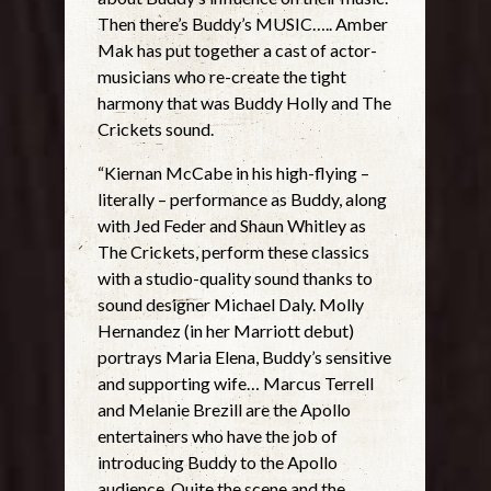
Then there’s Buddy’s MUSIC….. Amber
Mak has put together a cast of actor-
musicians who re-create the tight
harmony that was Buddy Holly and The
Crickets sound.
“Kiernan McCabe in his high-flying –
literally – performance as Buddy, along
with Jed Feder and Shaun Whitley as
The Crickets, perform these classics
with a studio-quality sound thanks to
sound designer Michael Daly. Molly
Hernandez (in her Marriott debut)
portrays Maria Elena, Buddy’s sensitive
and supporting wife… Marcus Terrell
and Melanie Brezill are the Apollo
entertainers who have the job of
introducing Buddy to the Apollo
audience. Quite the scene and the