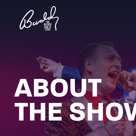
ABOUT
THE SHO