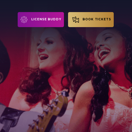
LICENSE BUDDY
BOOK TICKETS