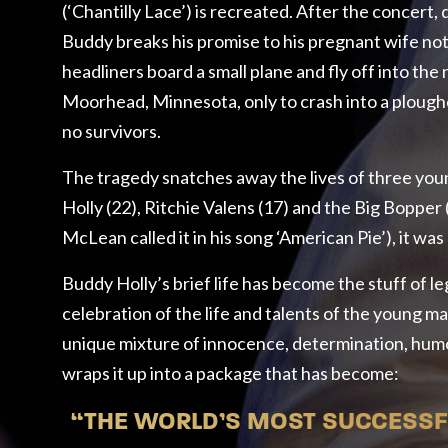
(‘Chantilly Lace’) is recreated. After the concert,
Buddy breaks his promise to his pregnant wife not 
headliners board a small plane and fly off into the 
Moorhead, Minnesota, only to crash into a ploughed
no survivors.
The tragedy snatches away the lives of three you
Holly (22), Ritchie Valens (17) and the Big Bopper 
McLean called it in his song ‘American Pie’), it was
Buddy Holly’s brief life has become the stuff of l
celebration of the life and talents of the young m
unique mixture of innocence, determination, hum
wraps it up into a package that has become:
“THE WORLD’S MOST SUCCESSFU