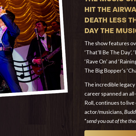
HIT THE AIRWA
DEATH LESS T
DAY THE MUSI
The show features ove
‘That’ll Be The Day’, 
‘Rave On’ and ‘Raining
The Big Bopper’s ‘Chan
The incredible legacy
career spanned an all
Roll, continues to live
actor/musicians,
Budd
“
send you out of the th