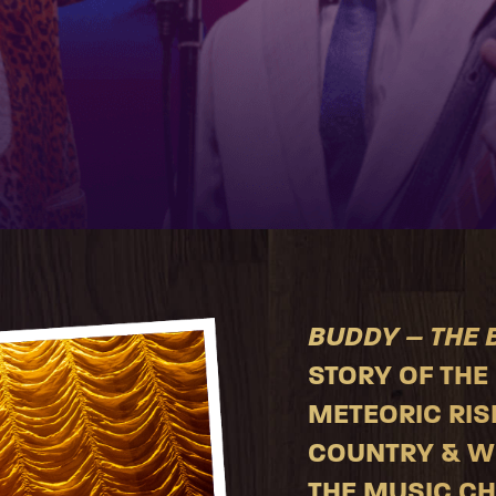
BUDDY – THE 
STORY OF THE 
METEORIC RIS
COUNTRY & WE
THE MUSIC CH