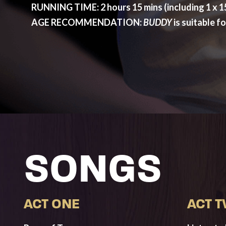
RUNNING TIME: 2 hours 15 mins (including 1 x 15
AGE RECOMMENDATION:
BUDDY
is suitable f
SONGS
ACT ONE
ACT 