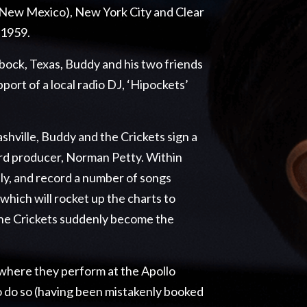
 (New Mexico), New York City and Clear
 1959.
bock, Texas, Buddy and his two friends
port of a local radio DJ, ‘Hipockets’
shville, Buddy and the Crickets sign a
rd producer, Norman Petty. Within
ly, and record a number of songs
which will rocket up the charts to
the Crickets suddenly become the
 where they perform at the Apollo
o do so (having been mistakenly booked