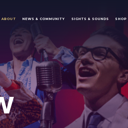
ABOUT
NEWS & COMMUNITY
SIGHTS & SOUNDS
SHOP
W