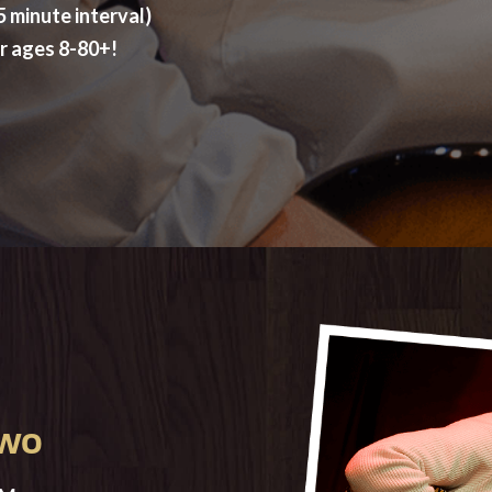
 minute interval)
or ages 8-80+!
TWO