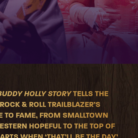
BUDDY HOLLY STORY
TELLS THE
ROCK & ROLL TRAILBLAZER’S
E TO FAME, FROM SMALLTOWN
STERN HOPEFUL TO THE TOP OF
ARTS WHEN ‘THAT’LL BE THE DAY’