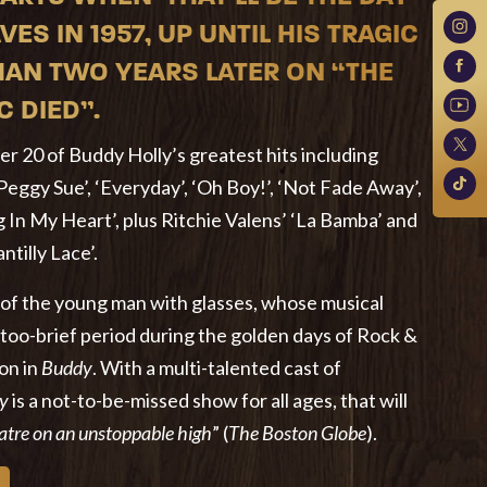
VES IN 1957, UP UNTIL HIS TRAGIC
HAN TWO YEARS LATER ON “THE
C DIED”.
r 20 of Buddy Holly’s greatest hits including
‘Peggy Sue’, ‘Everyday’, ‘Oh Boy!’, ‘Not Fade Away’,
 In My Heart’, plus Ritchie Valens’ ‘La Bamba’ and
tilly Lace’.
 of the young man with glasses, whose musical
-too-brief period during the golden days of Rock &
 on in
Buddy
. With a multi-talented cast of
y
is a not-to-be-missed show for all ages, that will
eatre on an unstoppable high
” (
The Boston Globe
).