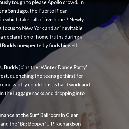
iously tough to please Apollo crowd. In
na Santiago, the Puerto Rican
hip which takes all of five hours! Newly
s focus to New York and an inevitable
 a declaration of home truths during a
nd Buddy unexpectedly finds himself
, Buddy joins the ‘Winter Dance Party’
west, quenching the teenage thirst for
xtreme wintry conditions, is hard work and
in the luggage racks and dropping into
mance at the Surf Ballroom in Clear
 and the ‘Big Bopper’ J.P. Richardson