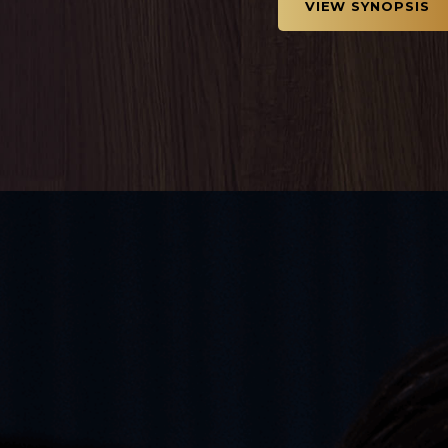
VIEW SYNOPSIS