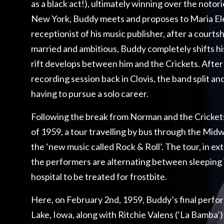
as a black act!), ultimately winning over the notor
New York, Buddy meets and proposes to Maria Ele
receptionist of his music publisher, after a courts
married and ambitious, Buddy completely shifts hi
rift develops between him and the Crickets. After
recording session back in Clovis, the band split a
having to pursue a solo career.
Following the break from Norman and the Crickets
of 1959, a tour travelling by bus through the Mid
the ‘new music called Rock & Roll’. The tour, in e
the performers are alternating between sleeping 
hospital to be treated for frostbite.
Here, on February 2nd, 1959, Buddy’s final perfor
Lake, Iowa, along with Ritchie Valens (‘La Bamba’)