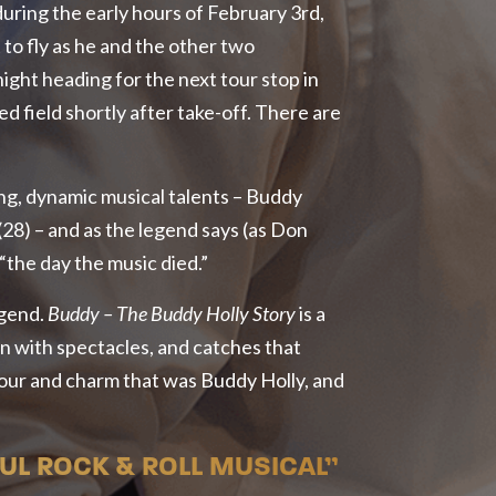
 during the early hours of February 3rd,
to fly as he and the other two
night heading for the next tour stop in
 field shortly after take-off. There are
ng, dynamic musical talents – Buddy
(28) – and as the legend says (as Don
 “the day the music died.”
egend.
Buddy – The Buddy Holly Story
is a
an with spectacles, and catches that
our and charm that was Buddy Holly, and
L ROCK & ROLL MUSICAL”