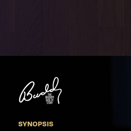
SYNOPSIS