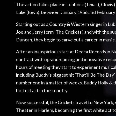
The action takes place in Lubbock (Texas), Clovis
Lake (Iowa), between January 1956 and February
Starting out as a Country & Western singer in Lub
Joe and Jerry form ‘The Crickets’, and with the sup
Duncan, they begin to carve out a career in music.
After an inauspicious start at Decca Records in Na
contract with up-and-coming and innovative reco
hours of meeting they start to experiment musical
including Buddy’s biggest hit ‘That’ll Be The Day’ 
number one in a matter of weeks. Buddy Holly & 
hottest act in the country.
Now successful, the Crickets travel to New York,
Theater in Harlem, becoming the first white act t