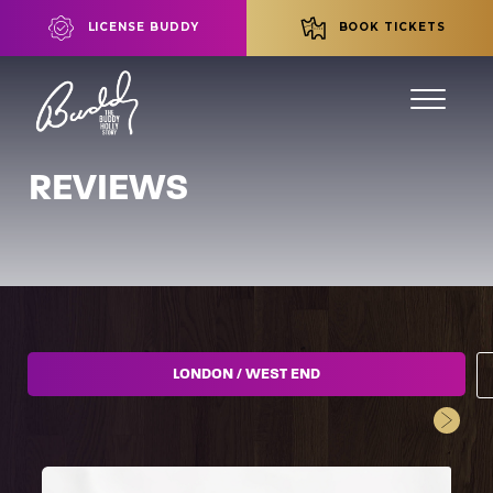
LICENSE BUDDY
BOOK TICKETS
REVIEWS
LONDON / WEST END