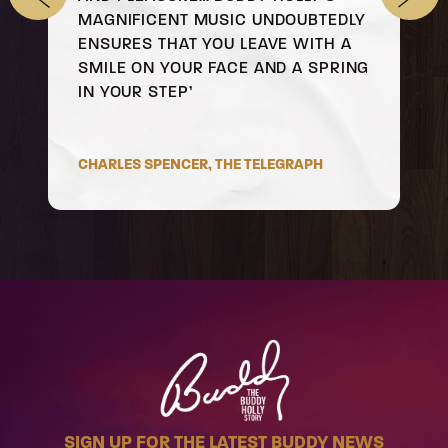
MAGNIFICENT MUSIC UNDOUBTEDLY
ENSURES THAT YOU LEAVE WITH A
SMILE ON YOUR FACE AND A SPRING
IN YOUR STEP’
CHARLES SPENCER, THE TELEGRAPH
SIGN UP FOR THE LATEST BUDDY NEWS