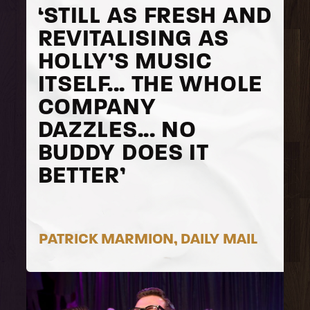
‘STILL AS FRESH AND
REVITALISING AS
HOLLY’S MUSIC
ITSELF... THE WHOLE
COMPANY
DAZZLES... NO
BUDDY DOES IT
BETTER’
PATRICK MARMION, DAILY MAIL