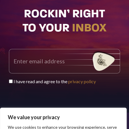
ROCKIN’ RIGHT
TO YOUR
INBOX
I have read and agree to the
privacy policy
We value your privacy
We use cookies to enhance your browsing experience, serve
© 2026 Buddy Worldwide Limited
Privacy Policy