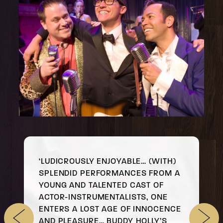
‘LUDICROUSLY ENJOYABLE… (WITH)
SPLENDID PERFORMANCES FROM A
YOUNG AND TALENTED CAST OF
ACTOR-INSTRUMENTALISTS, ONE
ENTERS A LOST AGE OF INNOCENCE
AND PLEASURE… BUDDY HOLLY’S