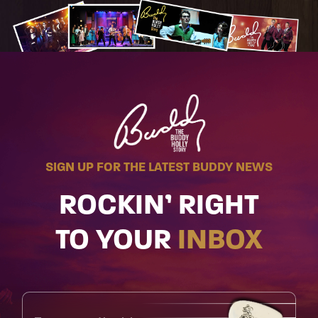
SIGN UP FOR THE LATEST BUDDY NEWS
ROCKIN’ RIGHT
TO YOUR
INBOX