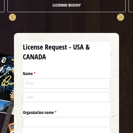
LICENSE BUDDY