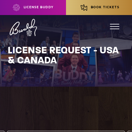
LICENSE BUDDY
BOOK TICKETS
LICENSE REQUEST - USA
& CANADA