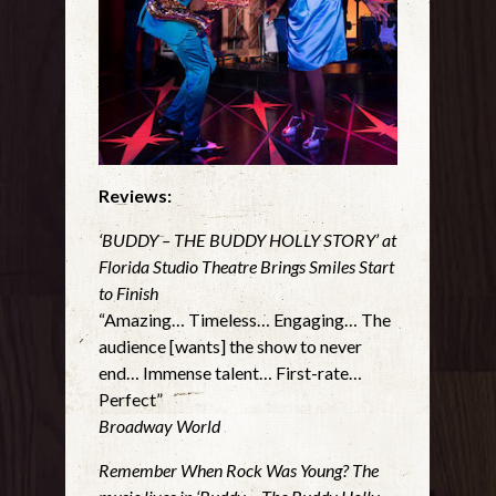
Reviews:
‘BUDDY – THE BUDDY HOLLY STORY’ at
Florida Studio Theatre Brings Smiles Start
to Finish
“Amazing… Timeless… Engaging… The
audience [wants] the show to never
end… Immense talent… First-rate…
Perfect”
Broadway World
Remember When Rock Was Young? The