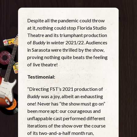
Despite all the pandemic could throw
at it, nothing could stop Florida Studio
Theatre and its triumphant production
of
Buddy
in winter 2021/22. Audiences
in Sarasota were thrilled by the show,
proving nothing quite beats the feeling
of live theatre!
Testimonial:
“Directing FST’s 2021 production of
Buddy
was a joy, albeit an exhausting
one! Never has “the show must go on”
been more apt: our courageous and
unflappable cast performed different
iterations of the show over the course
of its two-and-a-half month run,