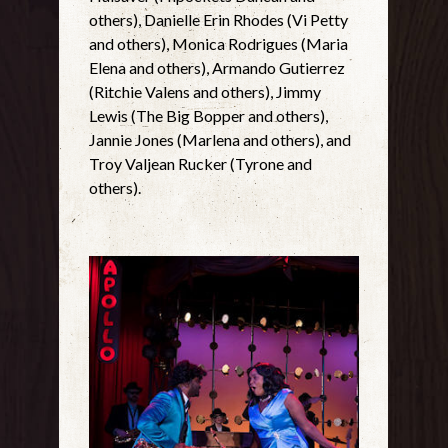
others), Danielle Erin Rhodes (Vi Petty
and others), Monica Rodrigues (Maria
Elena and others), Armando Gutierrez
(Ritchie Valens and others), Jimmy
Lewis (The Big Bopper and others),
Jannie Jones (Marlena and others), and
Troy Valjean Rucker (Tyrone and
others).