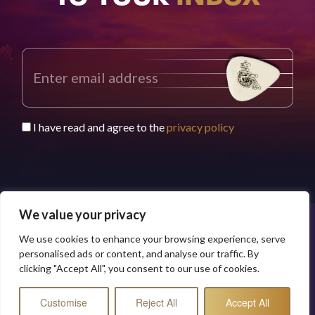
I have read and agree to the
privacy policy
We value your privacy
We use cookies to enhance your browsing experience, serve
© 2026 Buddy Worldwide Limited
Privacy Policy
personalised ads or content, and analyse our traffic. By
clicking "Accept All", you consent to our use of cookies.
Customise
Reject All
Accept All