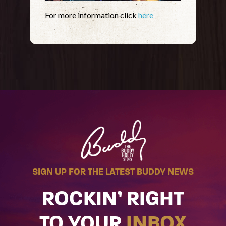
For more information click
here
SIGN UP FOR THE LATEST BUDDY NEWS
ROCKIN’ RIGHT
TO YOUR
INBOX