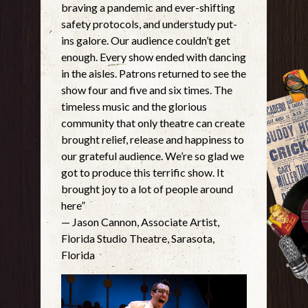
braving a pandemic and ever-shifting
safety protocols, and understudy put-
ins galore. Our audience couldn’t get
enough. Every show ended with dancing
in the aisles. Patrons returned to see the
show four and five and six times. The
timeless music and the glorious
community that only theatre can create
brought relief, release and happiness to
our grateful audience. We’re so glad we
got to produce this terrific show. It
brought joy to a lot of people around
here”
— Jason Cannon, Associate Artist,
Florida Studio Theatre, Sarasota,
Florida