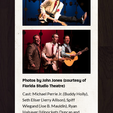
Photos by John Jones (courtesy of
Florida Studio Theatre)
Cast: Michael Perrie Jr. (Buddy Holly),
Seth Eliser (Jerry Allison), Spiff
Wiegand (Joe B. Mauldin), Ryan
Halsaver (Hipockets Duncan and