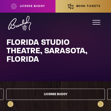
LICENSE BUDDY
BOOK TICKETS
FLORIDA STUDIO
THEATRE, SARASOTA,
FLORIDA
LICENSE BUDDY