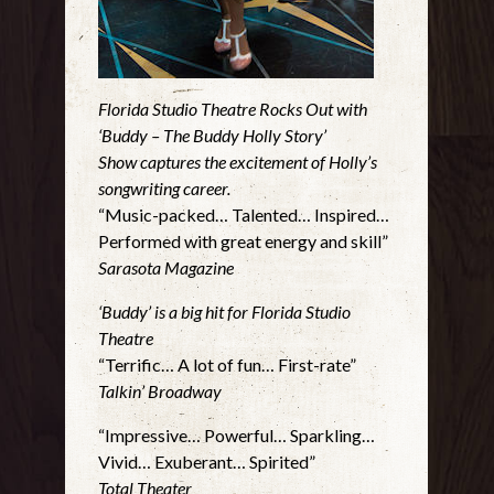
Florida Studio Theatre Rocks Out with
‘Buddy – The Buddy Holly Story’
Show captures the excitement of Holly’s
songwriting career.
“Music-packed… Talented… Inspired…
Performed with great energy and skill”
Sarasota Magazine
‘Buddy’ is a big hit for Florida Studio
Theatre
“Terrific… A lot of fun… First-rate”
Talkin’ Broadway
“Impressive… Powerful… Sparkling…
Vivid… Exuberant… Spirited”
Total Theater