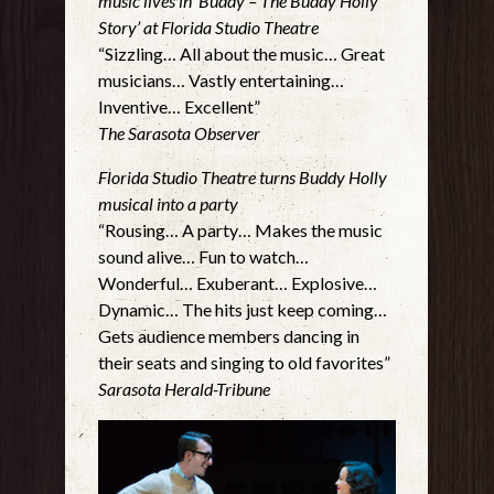
music lives in ‘Buddy – The Buddy Holly
Story’ at Florida Studio Theatre
“Sizzling… All about the music… Great
musicians… Vastly entertaining…
Inventive… Excellent”
The Sarasota Observer
Florida Studio Theatre turns Buddy Holly
musical into a party
“Rousing… A party… Makes the music
sound alive… Fun to watch…
Wonderful… Exuberant… Explosive…
Dynamic… The hits just keep coming…
Gets audience members dancing in
their seats and singing to old favorites”
Sarasota Herald-Tribune