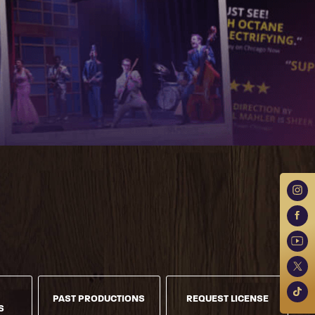
PAST PRODUCTIONS
REQUEST LICENSE
S