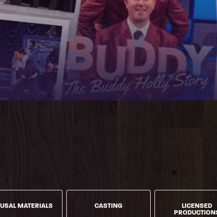
USAL MATERIALS
CASTING
LICENSED
PRODUCTION