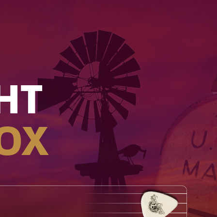
HT
OX