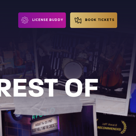
LICENSE BUDDY
BOOK TICKETS
REST OF