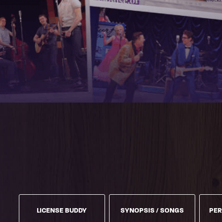
LICENSE BUDDY
SYNOPSIS / SONGS
PER