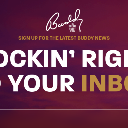
SIGN UP FOR THE LATEST BUDDY NEWS
OCKIN’ RIG
O YOUR
INB