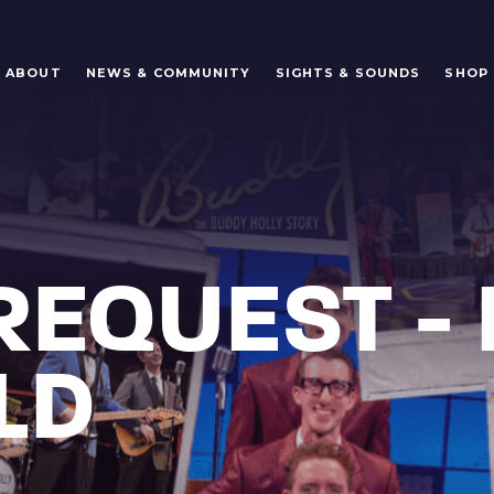
ABOUT
NEWS & COMMUNITY
SIGHTS & SOUNDS
SHOP
REQUEST - 
LD