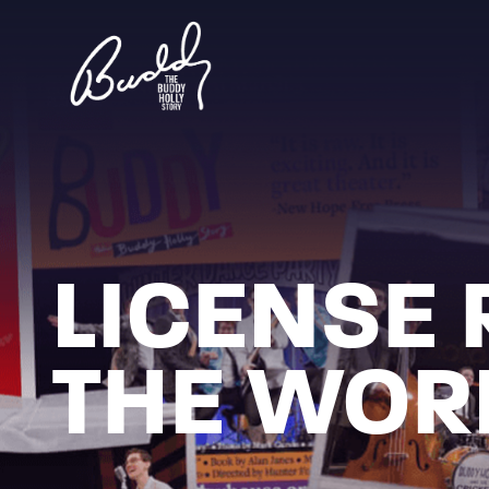
LICENSE 
THE WOR