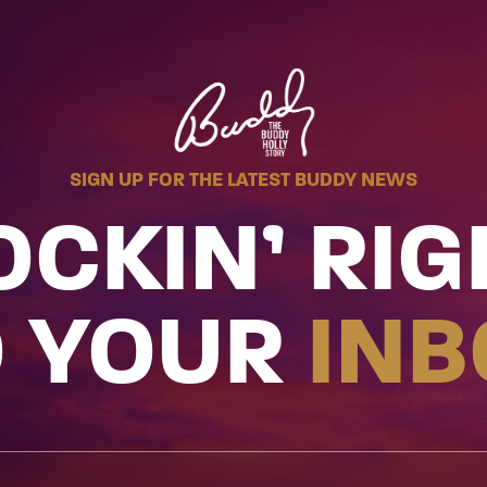
SIGN UP FOR THE LATEST BUDDY NEWS
OCKIN’ RIG
O YOUR
INB