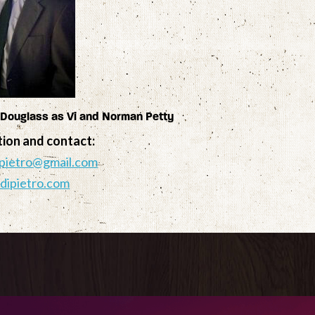
 Douglass as Vi and Norman Petty
tion and contact:
pietro@gmail.com
dipietro.com