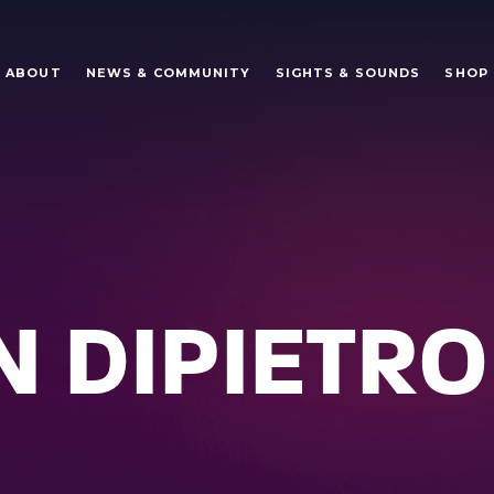
ABOUT
NEWS & COMMUNITY
SIGHTS & SOUNDS
SHOP
 DIPIETRO