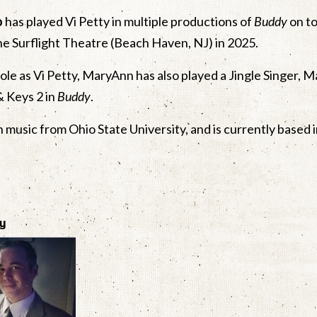
o
has played Vi Petty in multiple productions of
Buddy
on to
he Surflight Theatre (Beach Haven, NJ) in 2025.
role as Vi Petty, MaryAnn has also played a Jingle Singer, M
& Keys 2 in
Buddy
.
in music from Ohio State University, and is currently based 
ty