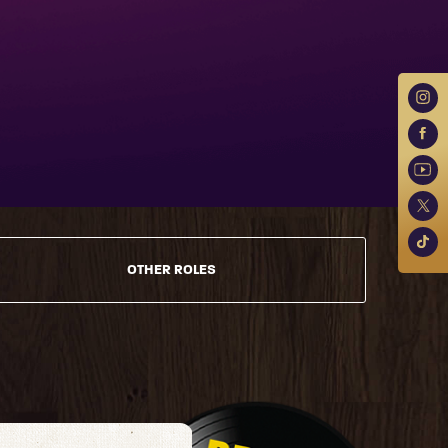
OTHER ROLES