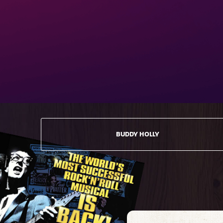
BUDDY HOLLY