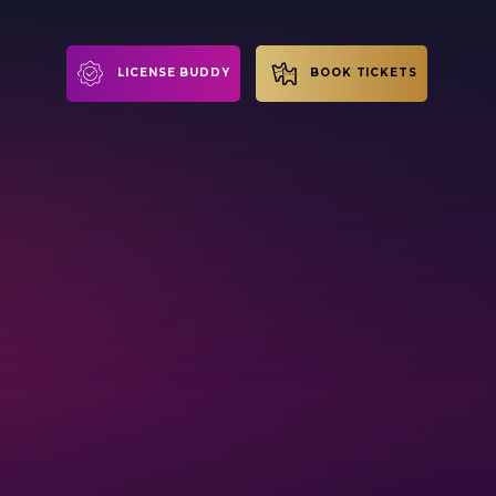
LICENSE BUDDY
BOOK TICKETS