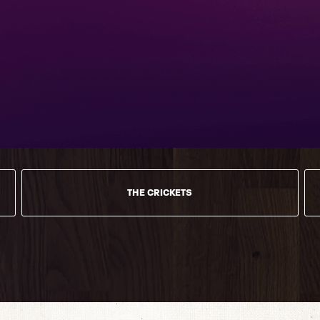
THE CRICKETS