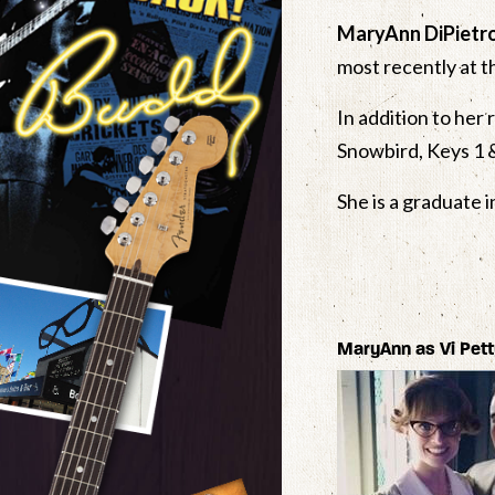
MaryAnn DiPietr
most recently at t
In addition to her 
Snowbird, Keys 1 
She is a graduate 
MaryAnn as Vi Pet