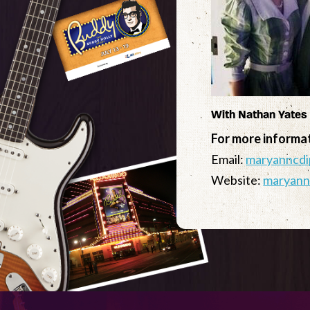
With Nathan Yates
For more informa
Email:
maryanncdi
Website:
maryann