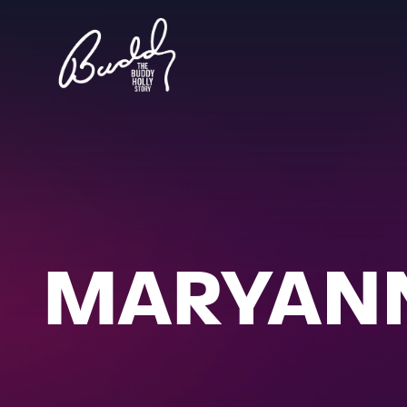
MARYANN