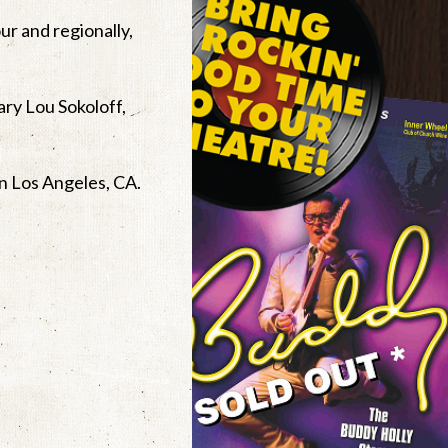
ur and regionally,
ary Lou Sokoloff,
in Los Angeles, CA.