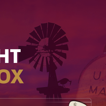
HT
OX