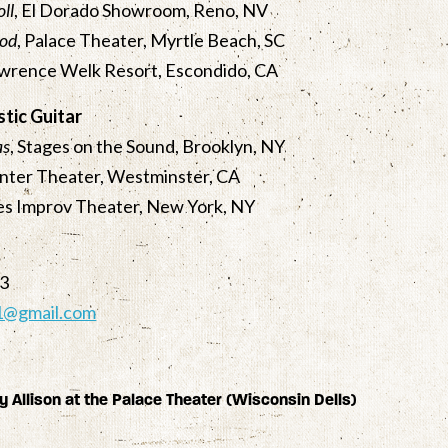
oll
, El Dorado Showroom, Reno, NV
ood
, Palace Theater, Myrtle Beach, SC
awrence Welk Resort, Escondido, CA
tic Guitar
as
, Stages on the Sound, Brooklyn, NY
enter Theater, Westminster, CA
les Improv Theater, New York, NY
23
z1@gmail.com
y Allison at the Palace Theater (Wisconsin Dells)