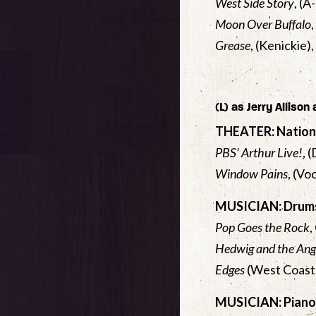
West Side Story
, (
Moon Over Buffalo
Grease
, (Kenickie)
(L) as Jerry Allison
THEATER: Nation
PBS’ Arthur Live!
, 
Window Pains
, (Vo
MUSICIAN: Drums
Pop Goes the Rock
,
Hedwig and the Ang
Edges
(West Coast 
MUSICIAN: Piano