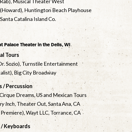
A-Rab), Musical Theater West
, (Howard), Huntington Beach Playhouse
, Santa Catalina Island Co.
 at Palace Theater in the Dells, WI
al Tours
(Dr. Sozio), Turnstile Entertainment
calist), Big City Broadway
 / Percussion
 Cirque Dreams, US and Mexican Tours
ry Inch
, Theater Out, Santa Ana, CA
Premiere), Wayt LLC, Torrance, CA
 / Keyboards