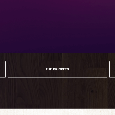
THE CRICKETS