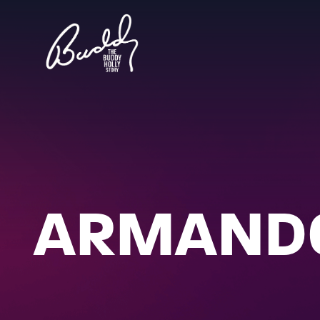
ARMANDO