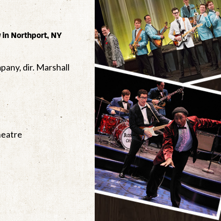
y
in Northport, NY
pany, dir. Marshall
Theatre