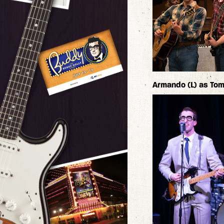
Armando (L) as Tomm