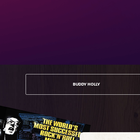
BUDDY HOLLY