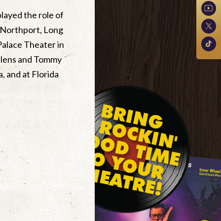
layed the role of
 Northport, Long
Palace Theater in
Valens and Tommy
, and at Florida