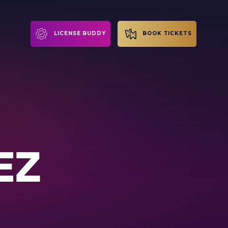
LICENSE BUDDY
BOOK TICKETS
EZ