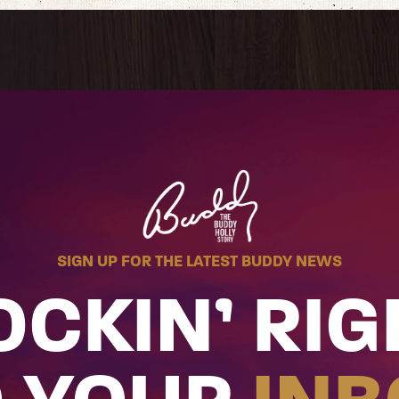
SIGN UP FOR THE LATEST BUDDY NEWS
OCKIN’ RIG