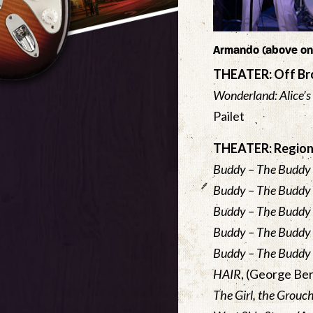
Armando (above on 
THEATER: Off B
Wonderland: Alice’s
Pailet
THEATER: Region
Buddy – The Buddy 
Buddy – The Buddy 
Buddy – The Buddy 
Buddy – The Buddy 
Buddy – The Buddy 
HAIR
, (George Be
The Girl, the Grouc