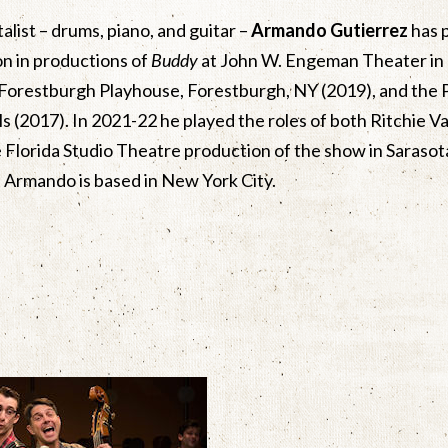
alist – drums, piano, and guitar –
Armando Gutierrez
has p
son in productions of
Buddy
at John W. Engeman Theater in
 Forestburgh Playhouse, Forestburgh, NY (2019), and the 
s (2017). In 2021-22 he played the roles of both Ritchie 
he Florida Studio Theatre production of the show in Sarasota
 Armando is based in New York City.