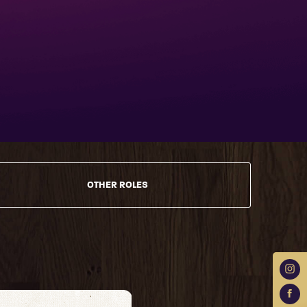
OTHER ROLES