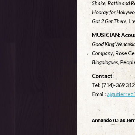
Shake, Rattle and R
Hooray for Hollyw
Got 2 Get There
, L
MUSICIAN: Acous
Good King Wencesl
Company
, Rose C
Blogologues
, Peop
Contact:
Tel: (714)-369 31
Email:
ajgutierre
Armando (L) as Jerr