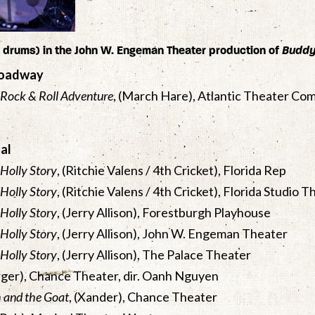
drums) in the John W. Engeman Theater production of
Budd
roadway
 Rock & Roll Adventure
, (March Hare), Atlantic Theater Com
al
Holly Story
, (Ritchie Valens / 4th Cricket), Florida Rep
Holly Story
, (Ritchie Valens / 4th Cricket), Florida Studio 
Holly Story
, (Jerry Allison), Forestburgh Playhouse
Holly Story
, (Jerry Allison), John W. Engeman Theater
Holly Story
, (Jerry Allison), The Palace Theater
rger), Chance Theater, dir. Oanh Nguyen
h and the Goat
, (Xander), Chance Theater