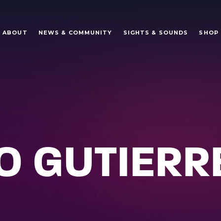
ABOUT
NEWS & COMMUNITY
SIGHTS & SOUNDS
SHOP
 GUTIERR