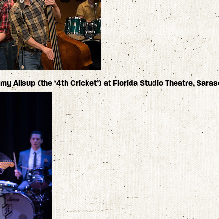
y Allsup (the ‘4th Cricket’) at Florida Studio Theatre, Saras