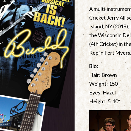
A multi-instrument
Cricket Jerry Alli
Island, NY (2019),
the Wisconsin Dell
(4th Cricket) in t
Rep in Fort Myers.
Bio:
Hair: Brown
Weight: 150
Eyes: Hazel
Height: 5′ 10″