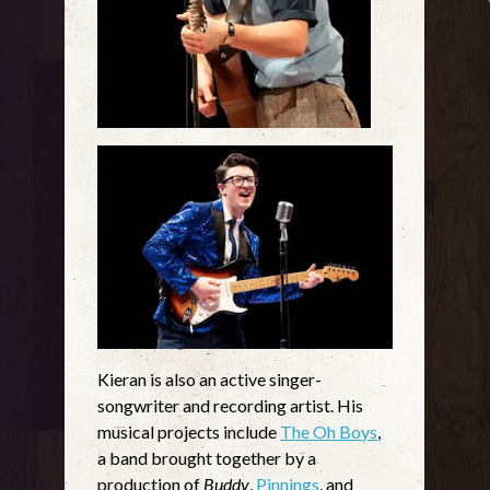
Kieran is also an active singer-
songwriter and recording artist. His
musical projects include
The Oh Boys
,
a band brought together by a
production of
Buddy
,
Pinnings
, and