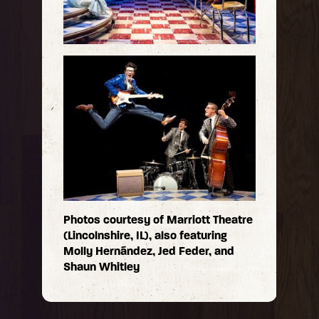
Photos courtesy of Marriott Theatre
(Lincolnshire, IL), also featuring
Molly Hernández, Jed Feder, and
Shaun Whitley