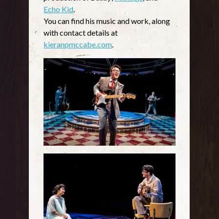
Echo Kid
.
You can find his music and work, along
with contact details at
kieranpmccabe.com
.