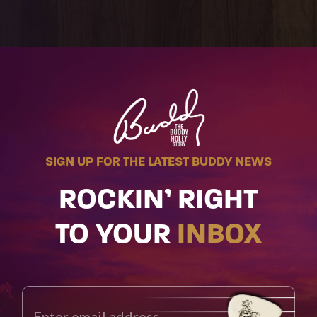
SIGN UP FOR THE LATEST BUDDY NEWS
ROCKIN’ RIGHT
TO YOUR
INBOX