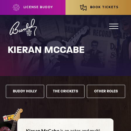
LICENSE BUDDY
BOOK TICKETS
KIERAN MCCABE
BUDDY HOLLY
THE CRICKETS
OTHER ROLES
Kieran McCabe
is an actor and multi-