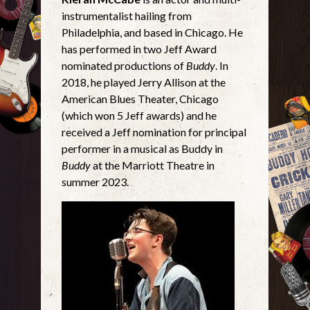
instrumentalist hailing from
Philadelphia, and based in Chicago. He
has performed in two Jeff Award
nominated productions of
Buddy
. In
2018, he played Jerry Allison at the
American Blues Theater, Chicago
(which won 5 Jeff awards) and he
received a Jeff nomination for principal
performer in a musical as Buddy in
Buddy
at the Marriott Theatre in
summer 2023.