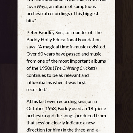
Love Ways
, an album of sumptuous
orchestral recordings of his biggest
hits.”
Peter Bradley Snr., co-founder of The
Buddy Holly Educational Foundation
says: “A magical time in music revisited.
Over 60 years have passed and music
from one of the most important albums
of the 1950s (
The Chirping Crickets
)
continues to be as relevant and
influential as when it was first
recorded.”
At his last ever recording session in
October 1958, Buddy used an 18-piece
orchestra and the songs produced from
that session clearly indicate a new
direction for him (in the three-and-a-