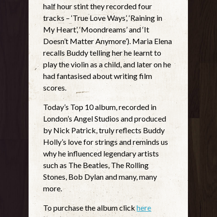
half hour stint they recorded four
tracks – ‘True Love Ways’, ‘Raining in
My Heart’, ‘Moondreams’ and ‘It
Doesn’t Matter Anymore’). Maria Elena
recalls Buddy telling her he learnt to
play the violin as a child, and later on he
had fantasised about writing film
scores.
Today’s Top 10 album, recorded in
London’s Angel Studios and produced
by Nick Patrick, truly reflects Buddy
Holly’s love for strings and reminds us
why he influenced legendary artists
such as The Beatles, The Rolling
Stones, Bob Dylan and many, many
more.
To purchase the album click
here