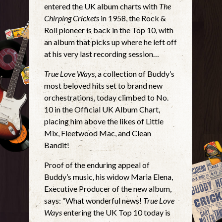
entered the UK album charts with
The
Chirping Crickets
in 1958, the Rock &
Roll pioneer is back in the Top 10, with
an album that picks up where he left off
at his very last recording session…
True Love Ways
, a collection of Buddy’s
most beloved hits set to brand new
orchestrations, today climbed to No.
10 in the Official UK Album Chart,
placing him above the likes of Little
Mix, Fleetwood Mac, and Clean
Bandit!
Proof of the enduring appeal of
Buddy’s music, his widow Maria Elena,
Executive Producer of the new album,
says: “What wonderful news!
True Love
Ways
entering the UK Top 10 today is