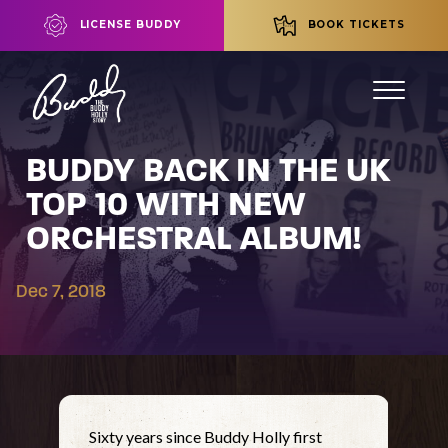
LICENSE BUDDY
BOOK TICKETS
BUDDY BACK IN THE UK
TOP 10 WITH NEW
ORCHESTRAL ALBUM!
Dec 7, 2018
Sixty years since Buddy Holly first