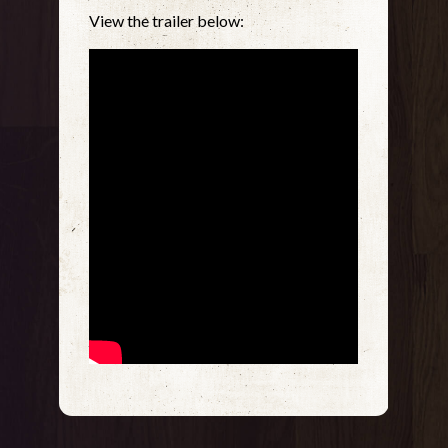
View the trailer below: