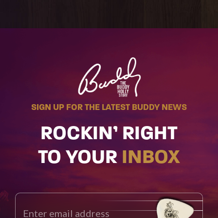
SIGN UP FOR THE LATEST BUDDY NEWS
ROCKIN’ RIGHT
TO YOUR
INBOX