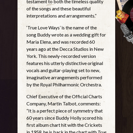
testament to both the timeless quality
of the songs and these beautiful
interpretations and arrangements.”
‘True Love Ways’ is the name of the
song Buddy wrote as a wedding gift for
Maria Elena, and was recorded 60
years ago at the Decca Studios in New
York. This newly-recorded version
features his utterly distinctive original
vocals and guitar-playing set to new,
imaginative arrangements performed
by the Royal Philharmonic Orchestra.
Chief Executive of the Official Charts
Company, Martin Talbot, comments:
“It is a perfect piece of symmetry that
60 years since Buddy Holly scored his
first album chart hit with the Crickets
in 1958, he is back in the chart with
True